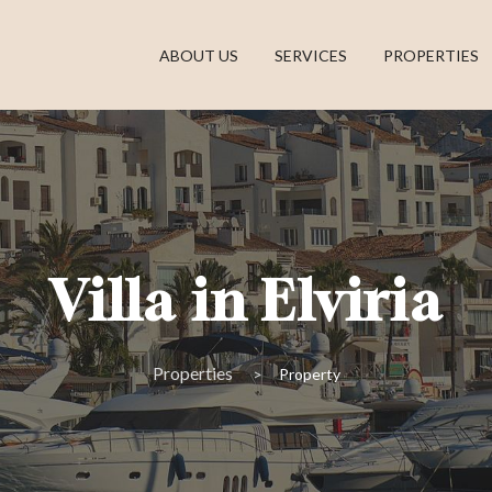
ABOUT US
SERVICES
PROPERTIES
Villa in Elviria
Properties
Property