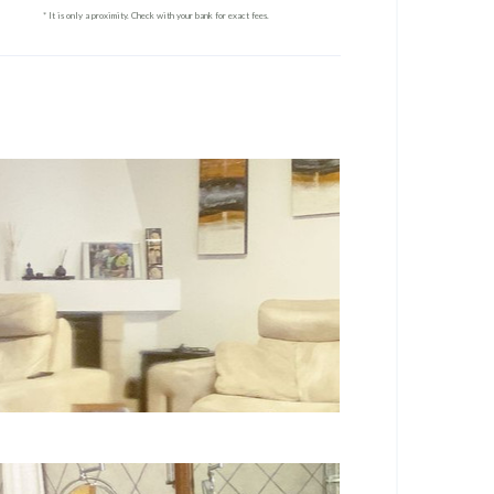
* It is only a proximity. Check with your bank for exact fees.