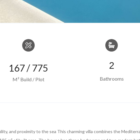
2
167 / 775
Bathrooms
M² Build / Plot
uility, and proximity to the sea This charming villa combines the Mediter