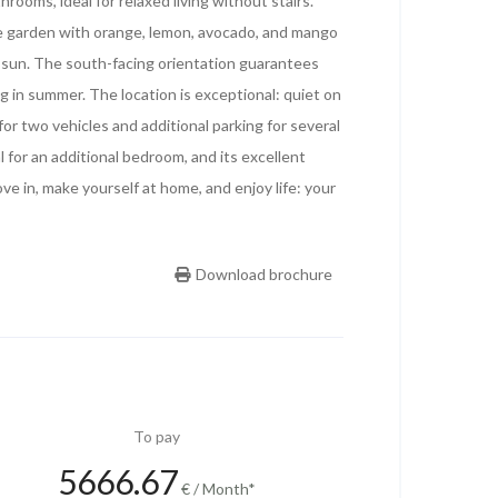
rooms, ideal for relaxed living without stairs.
te garden with orange, lemon, avocado, and mango
n sun. The south-facing orientation guarantees
ng in summer. The location is exceptional: quiet on
for two vehicles and additional parking for several
 for an additional bedroom, and its excellent
e in, make yourself at home, and enjoy life: your
Download brochure
To pay
5666.67
€ / Month*