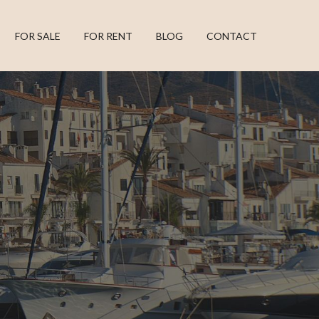
FOR SALE
FOR RENT
BLOG
CONTACT