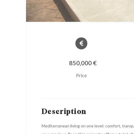
850,000 €
Price
Description
Mediterranean living on one level: comfort, tranq