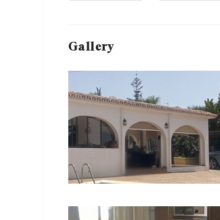
Gallery