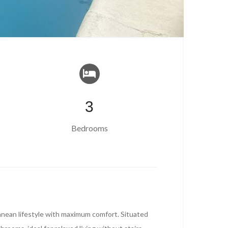
3
Bedrooms
ranean lifestyle with maximum comfort. Situated