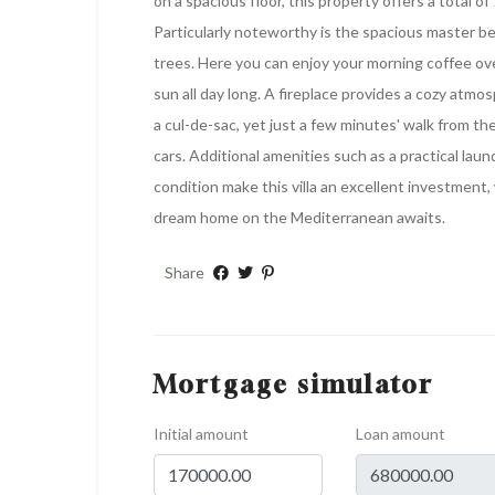
on a spacious floor, this property offers a total 
Particularly noteworthy is the spacious master b
trees. Here you can enjoy your morning coffee ov
sun all day long. A fireplace provides a cozy atmo
a cul-de-sac, yet just a few minutes' walk from th
cars. Additional amenities such as a practical lau
condition make this villa an excellent investment
dream home on the Mediterranean awaits.
Share
Mortgage simulator
Initial amount
Loan amount