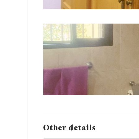
Other details