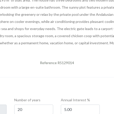
of 195 m² of built area. The house has three bedrooms and two modern bath
edroom with a large en-suite bathroom. The sunny plot features a priva
erlooking the greenery or relax by the private pool under the Andalusia
sphere on cooler evenings, while air conditioning provides pleasant cooli
e sea and shops for everyday needs. The electric gate leads to a carport 
ndry room, a spacious storage room, a covered chicken coop with potential
, whether as a permanent home, vacation home, or capital investment. Mov
Reference R5129014
Number of years
Annual Interest %