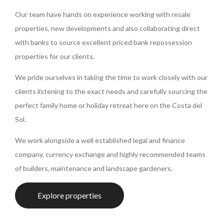
Our team have hands on experience working with resale
properties, new developments and also collaborating direct
with banks to source excellent priced bank repossession
properties for our clients.
We pride ourselves in taking the time to work closely with our
clients listening to the exact needs and carefully sourcing the
perfect family home or holiday retreat here on the Costa del
Sol.
We work alongside a well established legal and finance
company, currency exchange and highly recommended teams
of builders, maintenance and landscape gardeners.
Explore properties