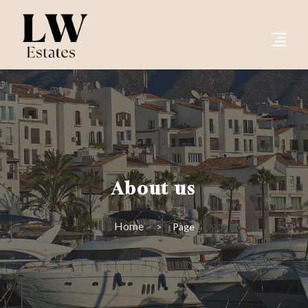
About us
Home
Page