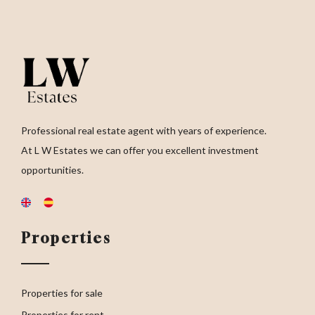
Professional real estate agent with years of experience.
At L W Estates we can offer you excellent investment
opportunities.
Properties
Properties for sale
Properties for rent