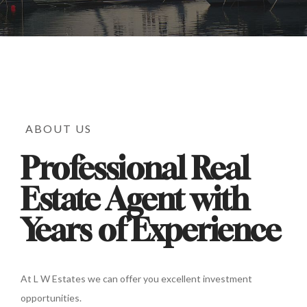
ABOUT US
Professional Real
Estate Agent with
Years of Experience
At L W Estates we can offer you excellent investment
opportunities.