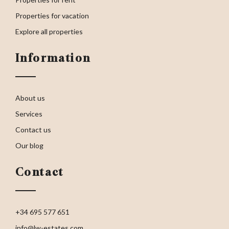
Properties for vacation
Explore all properties
Information
About us
Services
Contact us
Our blog
Contact
+34 695 577 651
info@lw-estates.com