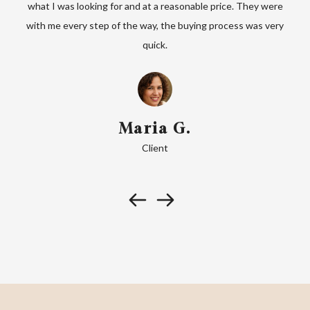
ks to
what I was looking for and at a reasonable price. They were
 find
with me every step of the way, the buying process was very
orga
quick.
Maria G.
Client