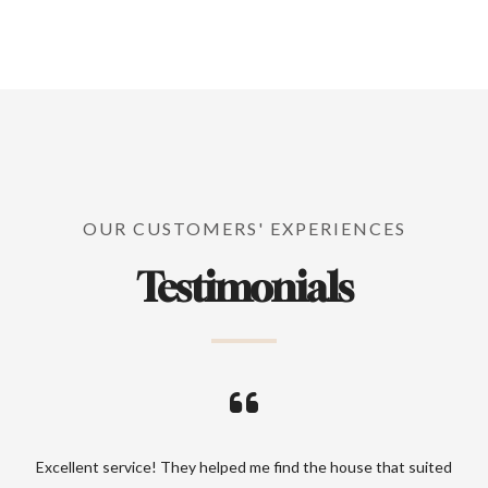
OUR CUSTOMERS' EXPERIENCES
Testimonials
ood
Excellent service! They helped me find the house that suited
Prof