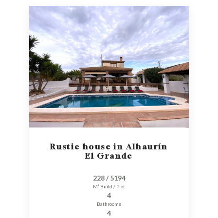
Rustic house in Alhaurín
El Grande
228 / 5194
M² Build / Plot
4
Bathrooms
4