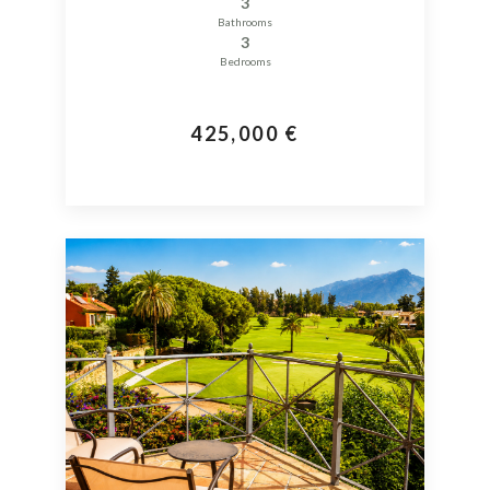
3
Bathrooms
3
Bedrooms
425,000 €