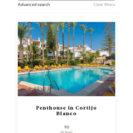
Advanced search
Clear filters
Penthouse in Cortijo
Blanco
90
M² Build