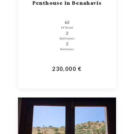
Penthouse in Benahavís
62
M² Build
2
Bathrooms
2
Bedrooms
230,000 €