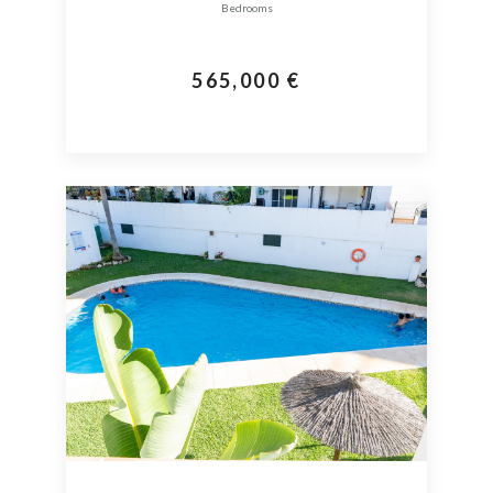
Bedrooms
565,000 €