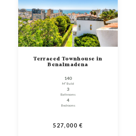
Terraced Townhouse in
Benalmadena
140
M² Build
3
Bathrooms
4
Bedrooms
527,000 €