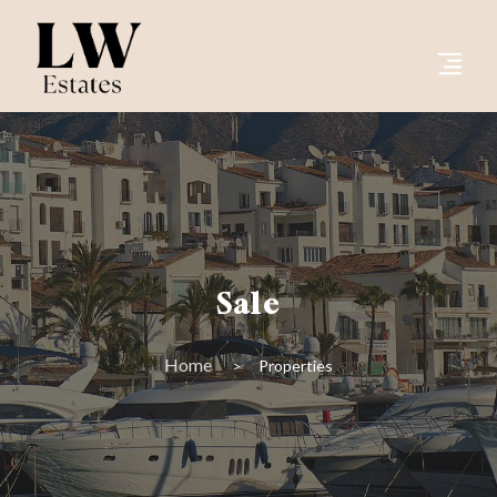
Sale
Home
Properties