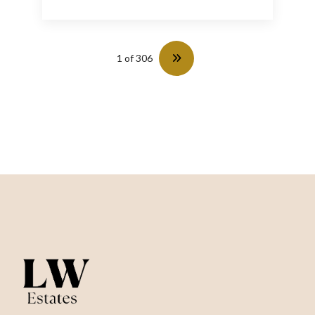
1 of 306