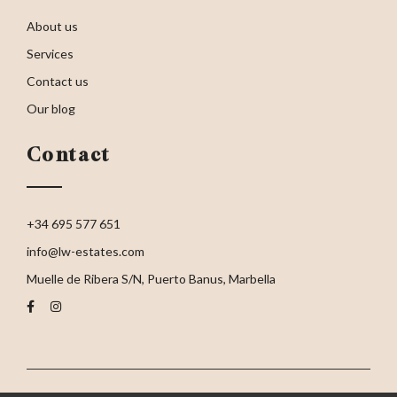
About us
Services
Contact us
Our blog
Contact
+34 695 577 651
info@lw-estates.com
Muelle de Ribera S/N, Puerto Banus, Marbella