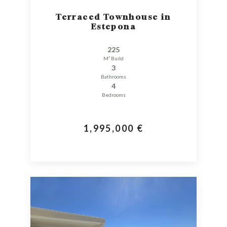
Terraced Townhouse in
Estepona
225
M² Build
3
Bathrooms
4
Bedrooms
1,995,000 €