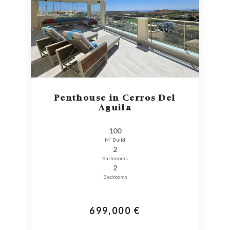
Penthouse in Cerros Del
Aguila
100
M² Build
2
Bathrooms
2
Bedrooms
699,000 €