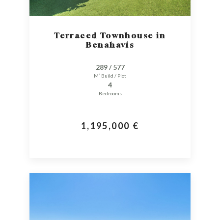
Terraced Townhouse in
Benahavís
289 / 577
M² Build / Plot
4
Bedrooms
1,195,000 €