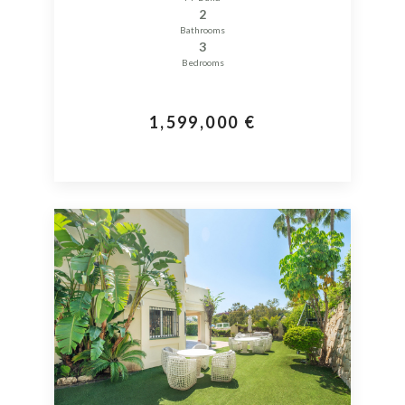
2
Bathrooms
3
Bedrooms
1,599,000 €