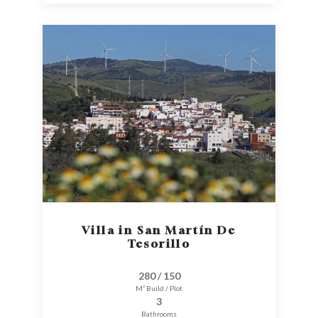
Villa in San Martín De
Tesorillo
280 / 150
M² Build / Plot
3
Bathrooms