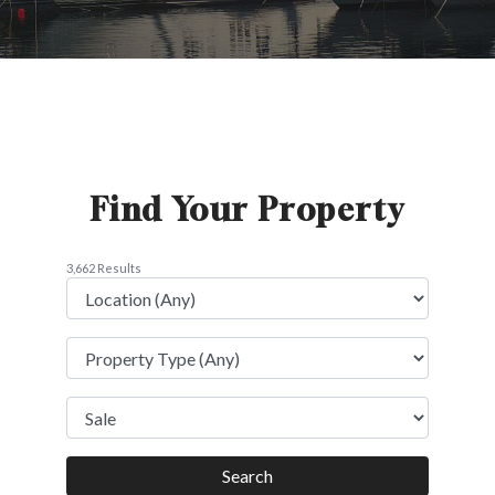
Find Your Property
3,662 Results
Search