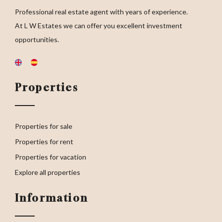
Professional real estate agent with years of experience.
At L W Estates we can offer you excellent investment
opportunities.
Properties
Properties for sale
Properties for rent
Properties for vacation
Explore all properties
Information