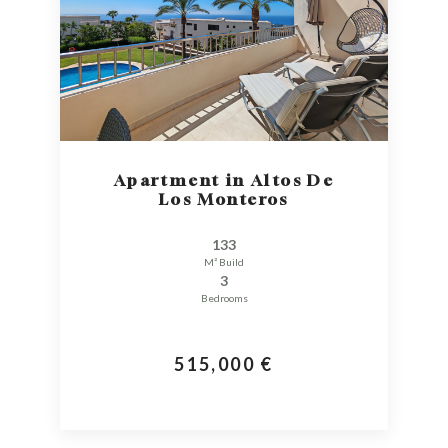
Apartment in Altos De
Los Monteros
133
M² Build
3
Bedrooms
515,000 €