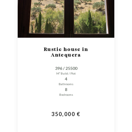
Rustic house in
Antequera
396 / 25500
M² Build / Plot
4
Bathrooms
8
Bedrooms
350,000 €