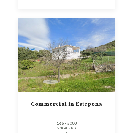
Commercial in Estepona
165 / 5000
M² Build / Plot