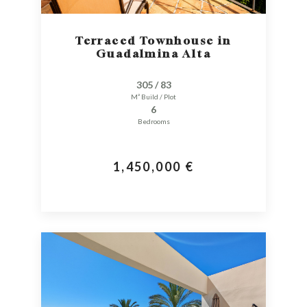
Terraced Townhouse in
Guadalmina Alta
305 / 83
M² Build / Plot
6
Bedrooms
1,450,000 €