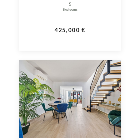
5
Bedrooms
425,000 €